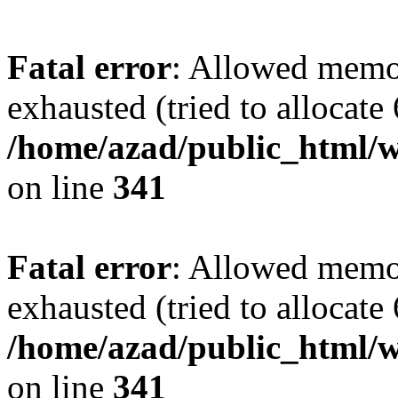
Fatal error
: Allowed memo
exhausted (tried to allocate
/home/azad/public_html/w
on line
341
Fatal error
: Allowed memo
exhausted (tried to allocate
/home/azad/public_html/w
on line
341