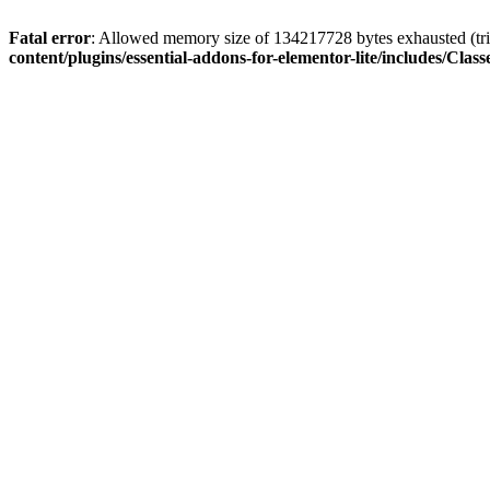
Fatal error
: Allowed memory size of 134217728 bytes exhausted (trie
content/plugins/essential-addons-for-elementor-lite/includes/C