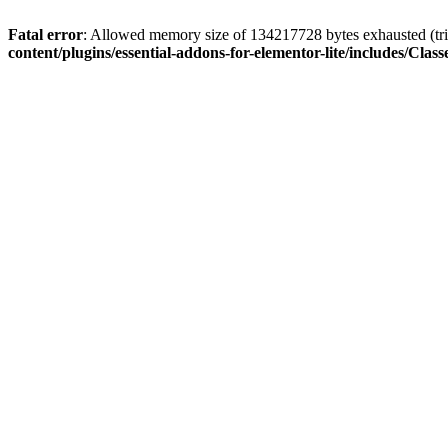
Fatal error
: Allowed memory size of 134217728 bytes exhausted (trie
content/plugins/essential-addons-for-elementor-lite/includes/C