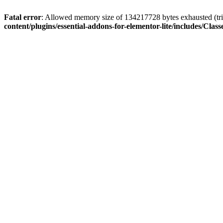
Fatal error
: Allowed memory size of 134217728 bytes exhausted (trie
content/plugins/essential-addons-for-elementor-lite/includes/C