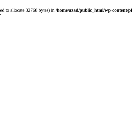
d to allocate 32768 bytes) in
/home/azad/public_html/wp-content/plu
7