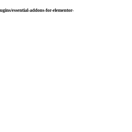
gins/essential-addons-for-elementor-