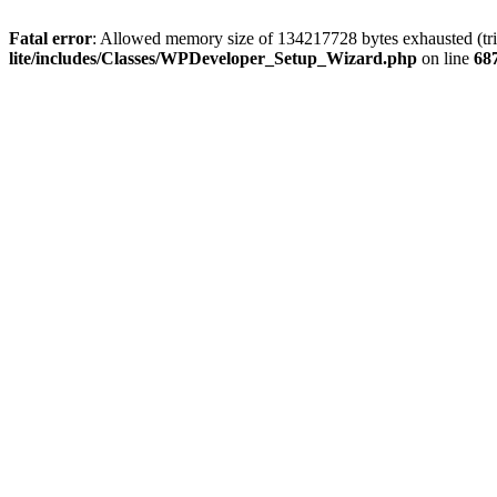
Fatal error
: Allowed memory size of 134217728 bytes exhausted (trie
lite/includes/Classes/WPDeveloper_Setup_Wizard.php
on line
68