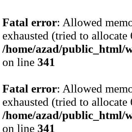
Fatal error
: Allowed memo
exhausted (tried to allocate
/home/azad/public_html/w
on line
341
Fatal error
: Allowed memo
exhausted (tried to allocate
/home/azad/public_html/w
on line
341