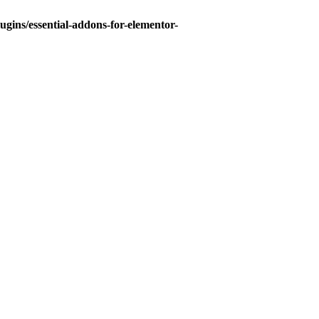
gins/essential-addons-for-elementor-