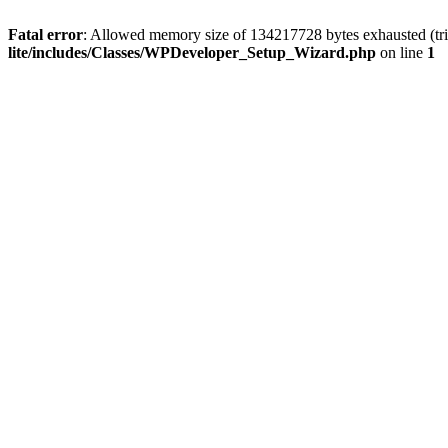
Fatal error
: Allowed memory size of 134217728 bytes exhausted (trie
lite/includes/Classes/WPDeveloper_Setup_Wizard.php
on line
1