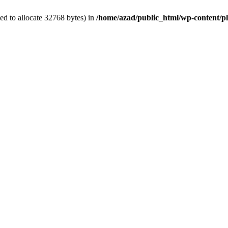
d to allocate 32768 bytes) in
/home/azad/public_html/wp-content/plu