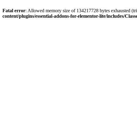
Fatal error
: Allowed memory size of 134217728 bytes exhausted (trie
content/plugins/essential-addons-for-elementor-lite/includes/C